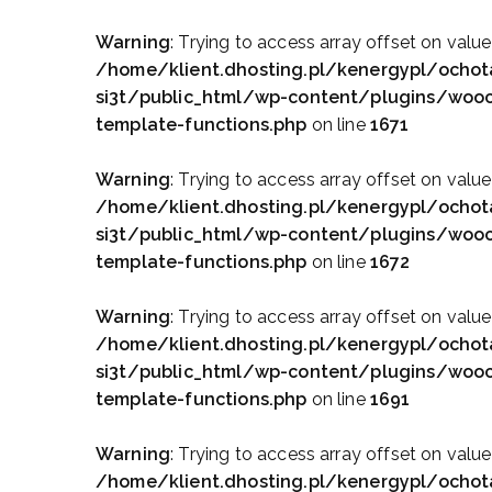
Warning
: Trying to access array offset on value
/home/klient.dhosting.pl/kenergypl/ochot
si3t/public_html/wp-content/plugins/wo
template-functions.php
on line
1671
Warning
: Trying to access array offset on value
/home/klient.dhosting.pl/kenergypl/ochot
si3t/public_html/wp-content/plugins/wo
template-functions.php
on line
1672
Warning
: Trying to access array offset on value
/home/klient.dhosting.pl/kenergypl/ochot
si3t/public_html/wp-content/plugins/wo
template-functions.php
on line
1691
Warning
: Trying to access array offset on value
/home/klient.dhosting.pl/kenergypl/ochot