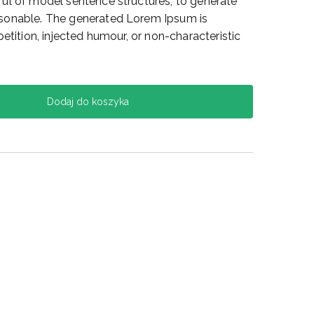
ul of model sentence structures, to generate
sonable. The generated Lorem Ipsum is
etition, injected humour, or non-characteristic
Dodaj do koszyka