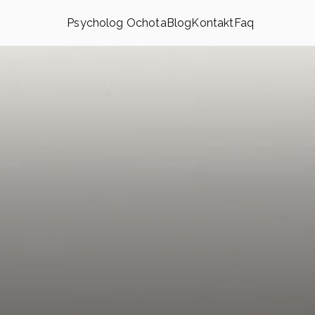
Psycholog Ochota
Blog
Kontakt
Faq