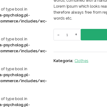
words, combined with a handf
c
e
Lorem Ipsum which looks rea
e
n
 of type bool in
therefore always free from rep
n
a
a-psycholog.pl-
words etc.
a
w
ocommerce/includes/wc-
w
y
ilość
y
n
-
+
Printed
n
o
 of type bool in
Skirt
o
s
a-psycholog.pl-
s
i
ocommerce/includes/wc-
i
:
Kategoria:
Clothes
ł
$
a
6
 of type bool in
:
0
a-psycholog.pl-
$
.
ocommerce/includes/wc-
1
0
0
0
0
.
 of type bool in
.
a-psycholog.pl-