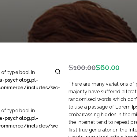
$
100.00
$
60.00
P
A
 of type bool in
i
k
a-psycholog.pl-
There are many variations of
e
t
ocommerce/includes/wc-
majority have suffered alterat
r
u
randomised words which don’t 
w
a
to use a passage of Lorem Ips
o
l
 of type bool in
embarrassing hidden in the mi
t
n
a-psycholog.pl-
the Internet tend to repeat p
n
a
ocommerce/includes/wc-
first true generator on the Int
a
c