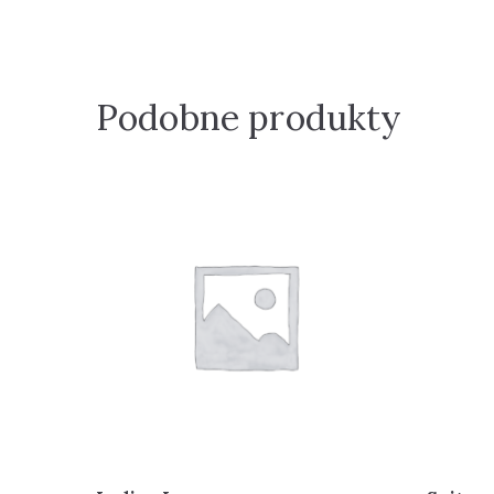
Podobne produkty