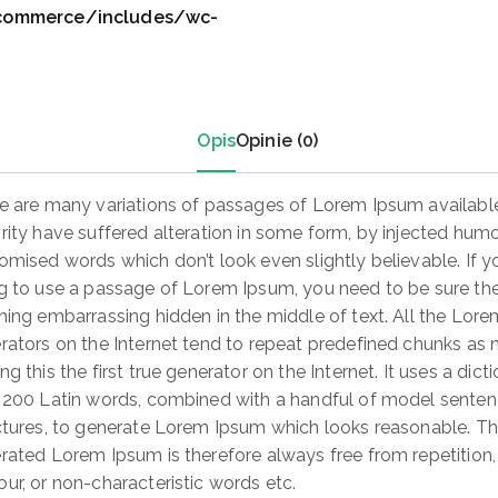
0
ocommerce/includes/wc-
0
.
Opis
Opinie (0)
e are many variations of passages of Lorem Ipsum available
rity have suffered alteration in some form, by injected humo
omised words which don’t look even slightly believable. If y
g to use a passage of Lorem Ipsum, you need to be sure ther
hing embarrassing hidden in the middle of text. All the Lor
rators on the Internet tend to repeat predefined chunks as 
g this the first true generator on the Internet. It uses a dict
 200 Latin words, combined with a handful of model sente
ctures, to generate Lorem Ipsum which looks reasonable. T
rated Lorem Ipsum is therefore always free from repetition,
ur, or non-characteristic words etc.