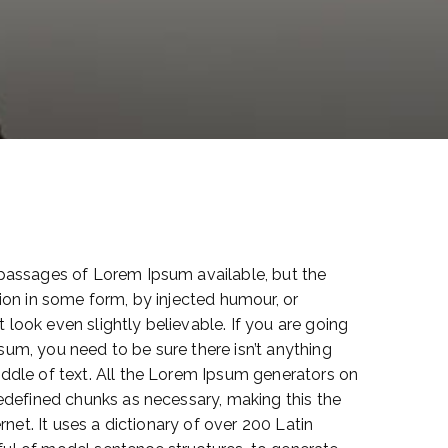
 passages of Lorem Ipsum available, but the
ion in some form, by injected humour, or
look even slightly believable. If you are going
um, you need to be sure there isn’t anything
ddle of text. All the Lorem Ipsum generators on
redefined chunks as necessary, making this the
ernet. It uses a dictionary of over 200 Latin