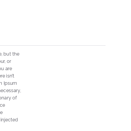
, but the
ur, or
ou are
e isn’t
em Ipsum
necessary,
ionary of
nce
he
 injected