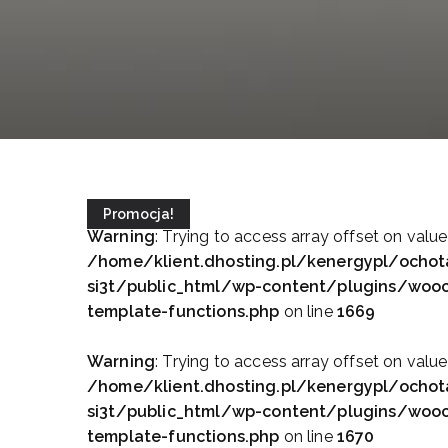
Promocja!
Warning
: Trying to access array offset on value
/home/klient.dhosting.pl/kenergypl/ochot
si3t/public_html/wp-content/plugins/wo
template-functions.php
on line
1669
Warning
: Trying to access array offset on value
/home/klient.dhosting.pl/kenergypl/ochot
si3t/public_html/wp-content/plugins/wo
template-functions.php
on line
1670