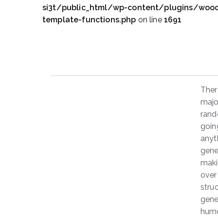
si3t/public_html/wp-content/plugins/wo
template-functions.php
on line
1691
Ther
majo
rand
goin
anyt
gene
makin
over
stru
gene
humo