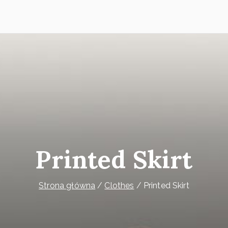
Printed Skirt
Strona główna
Clothes
Printed Skirt