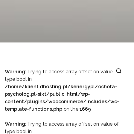
Warning
: Trying to access array offset on value of
type bool in
/home/klient.dhosting.pl/kenergypl/ochota-
psycholog.pl-si3t/public_html/wp-
content/plugins/woocommerce/includes/wc-
template-functions.php
on line
1669
Warning
: Trying to access array offset on value of
type bool in