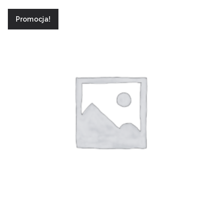
Promocja!