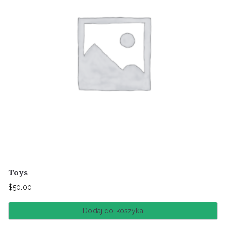
Toys
$
50.00
Dodaj do koszyka