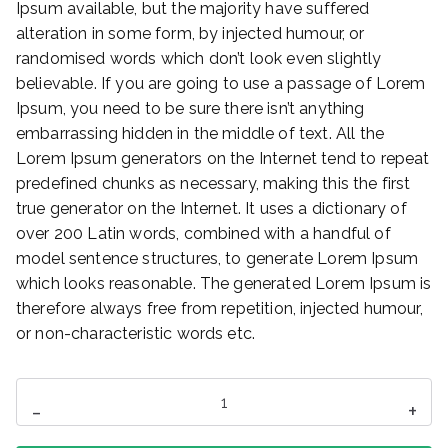
Ipsum available, but the majority have suffered
alteration in some form, by injected humour, or
randomised words which don’t look even slightly
believable. If you are going to use a passage of Lorem
Ipsum, you need to be sure there isn’t anything
embarrassing hidden in the middle of text. All the
Lorem Ipsum generators on the Internet tend to repeat
predefined chunks as necessary, making this the first
true generator on the Internet. It uses a dictionary of
over 200 Latin words, combined with a handful of
model sentence structures, to generate Lorem Ipsum
which looks reasonable. The generated Lorem Ipsum is
therefore always free from repetition, injected humour,
or non-characteristic words etc.
ilość
-
+
Mini
Speaker