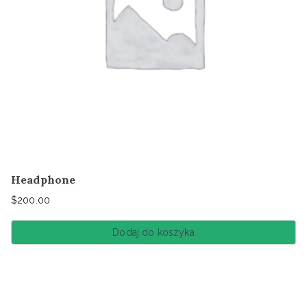
Headphone
$
200.00
Dodaj do koszyka