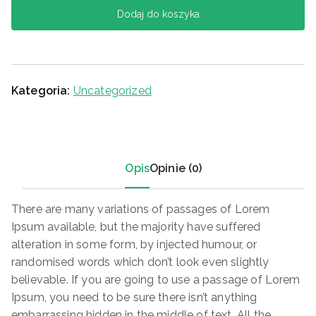
Dodaj do koszyka
Kategoria:
Uncategorized
Opis
Opinie (0)
There are many variations of passages of Lorem
Ipsum available, but the majority have suffered
alteration in some form, by injected humour, or
randomised words which don’t look even slightly
believable. If you are going to use a passage of Lorem
Ipsum, you need to be sure there isn’t anything
embarrassing hidden in the middle of text. All the