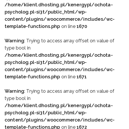
/home/klient.dhosting.pl/kenergypl/ochota-
psycholog.pl-si3t/public_html/wp-
content/plugins/woocommerce/includes/wc-
template-functions.php
on line
1670
Warning
: Trying to access array offset on value of
type bool in
/home/klient.dhosting.pl/kenergypl/ochota-
psycholog.pl-si3t/public_html/wp-
content/plugins/woocommerce/includes/wc-
template-functions.php
on line
1671
Warning
: Trying to access array offset on value of
type bool in
/home/klient.dhosting.pl/kenergypl/ochota-
psycholog.pl-si3t/public_html/wp-
content/plugins/woocommerce/includes/wc-
template-functions.php
on line
1672