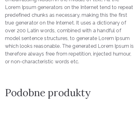
Lorem Ipsum generators on the Internet tend to repeat
predefined chunks as necessary, making this the first
true generator on the Internet. It uses a dictionary of
over 200 Latin words, combined with a handful of
model sentence structures, to generate Lorem Ipsum
which looks reasonable. The generated Lorem Ipsum is
therefore always free from repetition, injected humour,
or non-characteristic words etc.
Podobne produkty