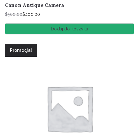
Canon Antique Camera
$
500.00
$
400.00
Pierwotna
Aktualna
cena
cena
Dodaj do koszyka
wynosiła:
wynosi:
$500.00.
$400.00.
Promocja!