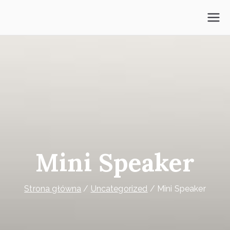
Przejdź
do
Psycholog Ochota
treści
Mini Speaker
Strona główna
Uncategorized
Mini Speaker