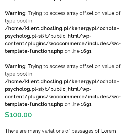
Warning
: Trying to access array offset on value of
type bool in
/home/klient.dhosting.pl/kenergypl/ochota-
psycholog.pl-si3t/public_html/wp-
content/plugins/woocommerce/includes/wc-
template-functions.php
on line
1691
Warning
: Trying to access array offset on value of
type bool in
/home/klient.dhosting.pl/kenergypl/ochota-
psycholog.pl-si3t/public_html/wp-
content/plugins/woocommerce/includes/wc-
template-functions.php
on line
1691
$
100.00
There are many variations of passages of Lorem